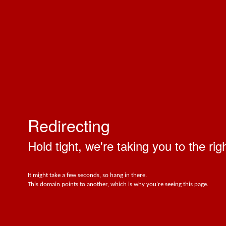
Redirecting
Hold tight, we're taking you to the rig
It might take a few seconds, so hang in there.
This domain points to another, which is why you're seeing this page.